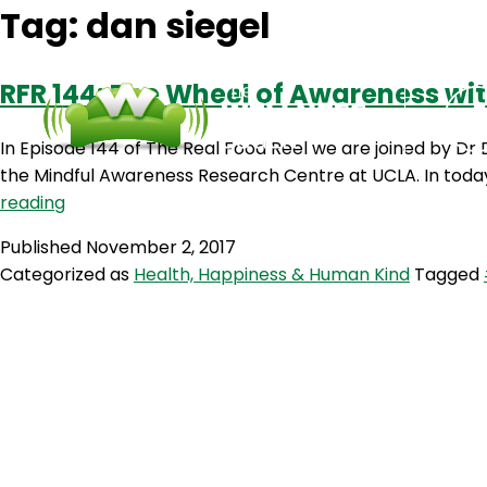
Tag:
dan siegel
RFR 144: The Wheel of Awareness wit
In Episode 144 of The Real Food Reel we are joined by Dr 
the Mindful Awareness Research Centre at UCLA. In today
RFR
reading
144:
Published
November 2, 2017
The
Categorized as
Health, Happiness & Human Kind
Tagged
Wheel
of
Awareness
with
Dr
Dan
Siegel