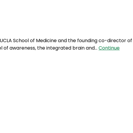
Login
he UCLA School of Medicine and the founding co-director of
el of awareness, the integrated brain and…
Continue