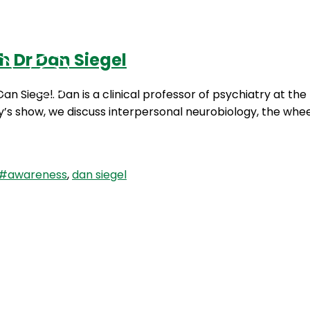
h Dr Dan Siegel
Podcasts
Contact Us
Dan Siegel. Dan is a clinical professor of psychiatry at t
’s show, we discuss interpersonal neurobiology, the whe
#awareness
,
dan siegel