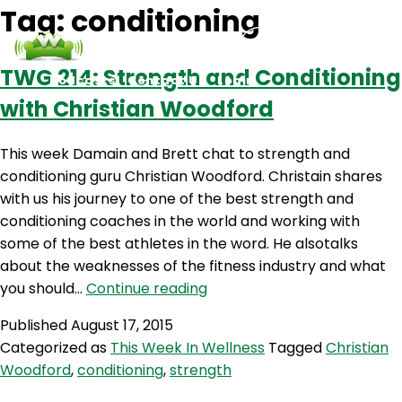
Tag:
conditioning
TWG 214: Strength and Conditioning
Podcasts
Contact Us
Login
with Christian Woodford
This week Damain and Brett chat to strength and
conditioning guru Christian Woodford. Christain shares
with us his journey to one of the best strength and
conditioning coaches in the world and working with
some of the best athletes in the word. He alsotalks
about the weaknesses of the fitness industry and what
TWG
you should…
Continue reading
214:
Published
August 17, 2015
Strength
Categorized as
This Week In Wellness
Tagged
Christian
and
Woodford
,
conditioning
,
strength
Conditioning
with