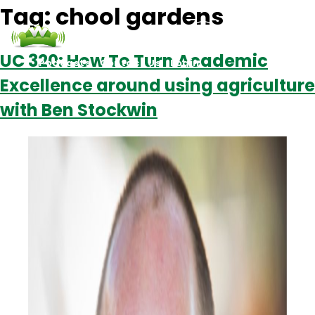
Tag:
chool gardens
UC 320: How To Turn Academic
Podcasts
Contact Us
Login
Excellence around using agriculture
with Ben Stockwin