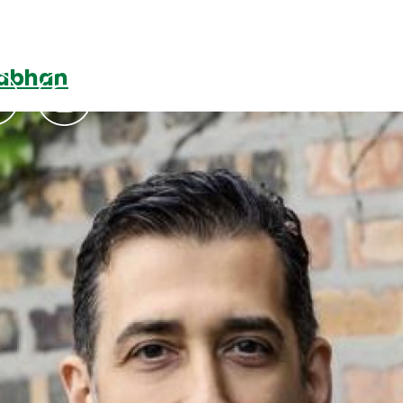
Nabhan
Podcasts
Contact Us