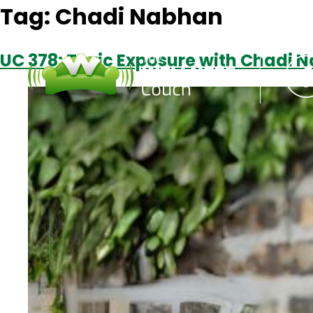
Tag:
Chadi Nabhan
UC 378: Toxic Exposure with Chadi 