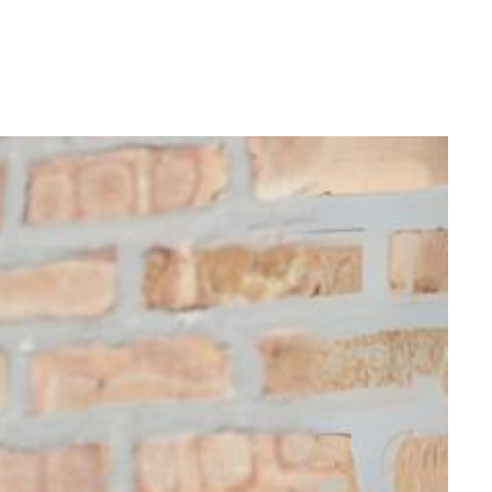
Login