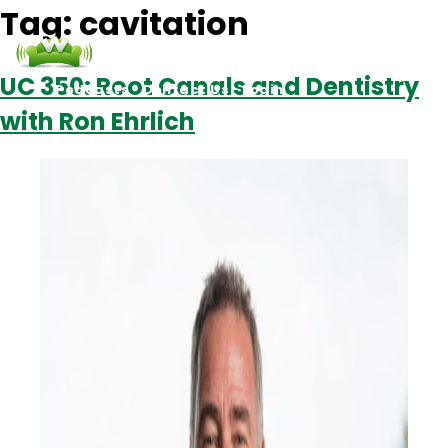
Tag:
cavitation
UC 350: Root Canals and Dentistry
Podcasts
Contact Us
Login
with Ron Ehrlich