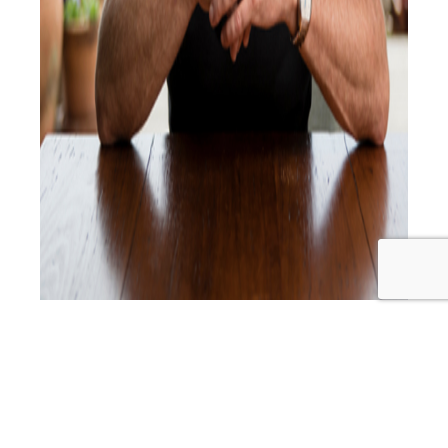
The Chatters interview Dr Ron Ehrlich about all things
dentistry and beyond. Starting with Root Canals and
Cavitations then moving on to oral and complete health,
including sleep. They discuss the 5 stressors; emotional,
environmental, nutritional, postural and dental stress. Dr