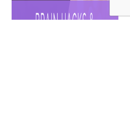
How are you going kicking your brain into gear in
isolation? Is anyone else feeling a bit sluggish,
unproductive and slow? We hear you! On this episode of
Wellness Women Radio we want to talk you through
some brain hacks! Some ways to hack your environment
to make working from home a breeze and help…
WWR
Continue reading
171:
Published
May 8, 2020