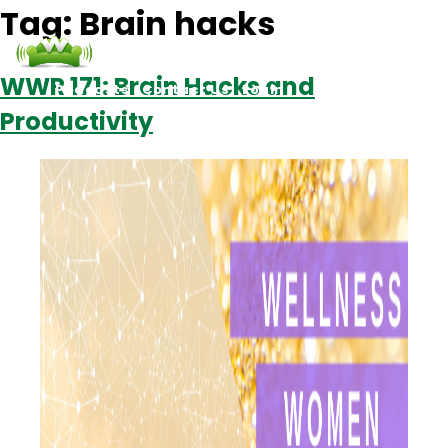
Tag:
Brain hacks
WWR 171: Brain Hacks and
Podcasts
Contact Us
Login
Productivity