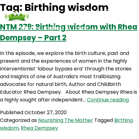
Tag:
Birthing wisdom
NTM 279: Birthing wisdom with Rhea
Podcasts
Contact Us
Login
Dempsey – Part 2
In this episode, we explore the birth culture, past and
present and the experiences of women in the highly
interventionist ‘labour bypass era’ through the stories
and insights of one of Australia’s most trailblazing
advocates for natural birth, Author and Childbirth
Educator Rhea Dempsey. About Rhea Dempsey Rhea is
NT
a highly sought after independent…
Continue reading
279:
Published
October 27, 2020
Birt
Categorized as
Nourishing The Mother
Tagged
Birthing
wis
wisdom
,
Rhea Dempsey
with
Rhe