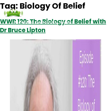
Tag:
Biology Of Belief
WWR 120: The Biology of Belief with
Podcasts
Contact Us
Login
Dr Bruce Lipton