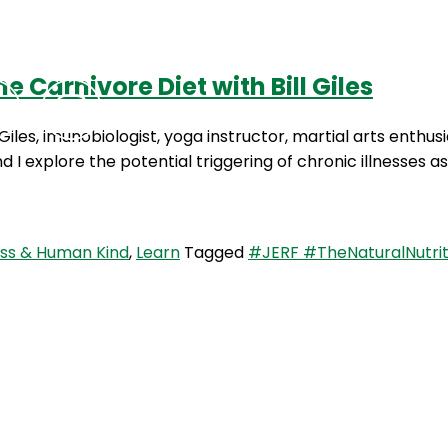
 Carnivore Diet with Bill Giles
Podcasts
Contact Us
 Giles, imunobiologist, yoga instructor, martial arts enthu
nd I explore the potential triggering of chronic illnesses
ess & Human Kind
,
Learn
Tagged
#JERF #TheNaturalNutrit