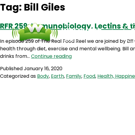
Tag:
Bill Giles
RFR 259: Immunobiology, Lectins & the
In episode 259 of The Real Food Reel we are joined by Bill
health through diet, exercise and mental wellbeing. Bill a
RFR
drinks from…
Continue reading
259:
Published
January 16, 2020
Immunobiology,
Categorized as
Body
,
Earth
,
Family
,
Food
,
Health, Happin
Lectins
&
the
Carnivore
Diet
with
Bill
Giles