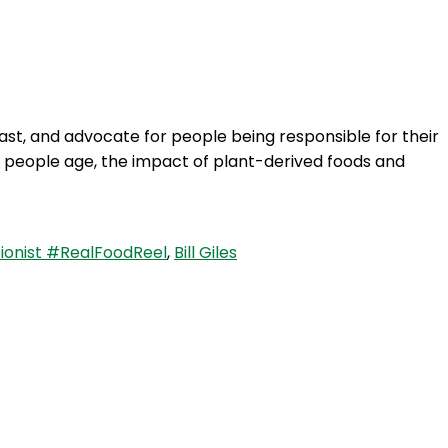
Login
siast, and advocate for people being responsible for their
 as people age, the impact of plant-derived foods and
ionist #RealFoodReel
,
Bill Giles