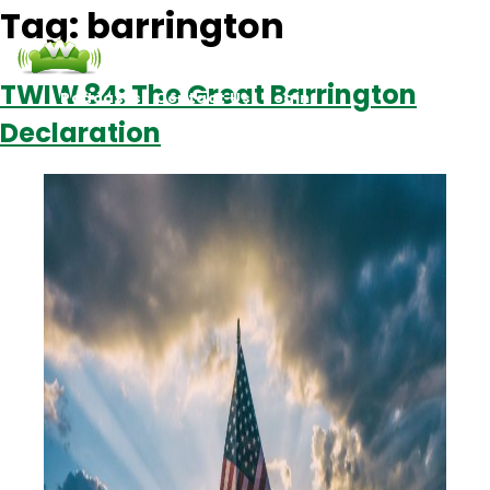
Tag:
barrington
TWIW 84: The Great Barrington
Podcasts
Contact Us
Login
Declaration