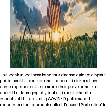
This Week In Wellness infectious disease epidemiologists,
public health scientists and concerned citizens have
come together online to state their grave concerns
about the damaging physical and mental health
impacts of the prevailing COVID-19 policies, and
recommend an approach called “Focused Protection” in