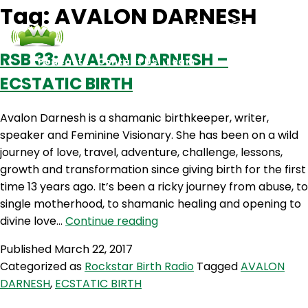
Tag:
AVALON DARNESH
RSB 33: AVALON DARNESH –
Podcasts
Contact Us
Login
ECSTATIC BIRTH
Avalon Darnesh is a shamanic birthkeeper, writer,
speaker and Feminine Visionary. She has been on a wild
journey of love, travel, adventure, challenge, lessons,
growth and transformation since giving birth for the first
time 13 years ago. It’s been a ricky journey from abuse, to
single motherhood, to shamanic healing and opening to
RSB
divine love…
Continue reading
33:
Published
March 22, 2017
AVALON
Categorized as
Rockstar Birth Radio
Tagged
AVALON
DARNESH
DARNESH
,
ECSTATIC BIRTH
–
ECSTATIC