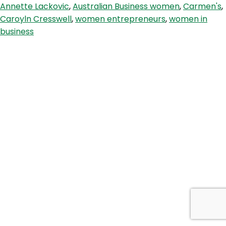
Annette Lackovic
,
Australian Business women
,
Carmen's
,
with
Caroyln Cresswell
,
women entrepreneurs
,
women in
CEO
business
and
Founder
Carolyn
Creswell