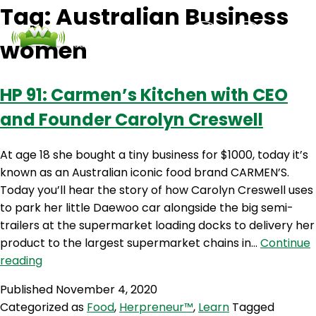
Tag:
Australian Business
women
Podcasts
Contact Us
Login
HP 91: Carmen’s Kitchen with CEO
and Founder Carolyn Creswell
At age 18 she bought a tiny business for $1000, today it’s
known as an Australian iconic food brand CARMEN’S.
Today you’ll hear the story of how Carolyn Creswell uses
to park her little Daewoo car alongside the big semi-
trailers at the supermarket loading docks to delivery her
product to the largest supermarket chains in…
Continue
HP
reading
91:
Published
November 4, 2020
Carmen’s
Categorized as
Food
,
Herpreneur™
,
Learn
Tagged
Kitchen