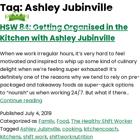
Tag:
Ashley Jubinville
HSW 84: Getting Organised in the
Podcasts
Contact Us
Login
Kitchen with Ashley Jubinville
When we work irregular hours, it’s very hard to feel
motivated and inspired to whip up some kind of culinary
delight when we’re feeling super exhausted! It’s
definitely one of the reasons why we tend to rely on pre-
packaged and takeaway foods as super-quick options
to “nourish” us when working 24/7. But what if there…
HSW
Continue reading
84:
Published
July 4, 2019
Getting
Categorized as
Family
,
Food
,
The Healthy Shift Worker
Organised
Tagged
Ashley Jubinville
,
cooking
,
kitchencoach
,
in
kitchens
,
shift work
,
shiftworknutrition
the