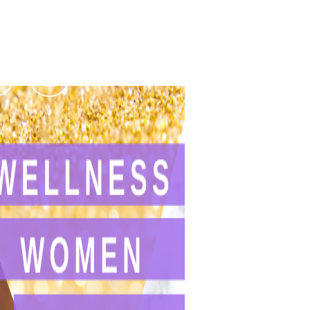
Podcasts
Contact Us