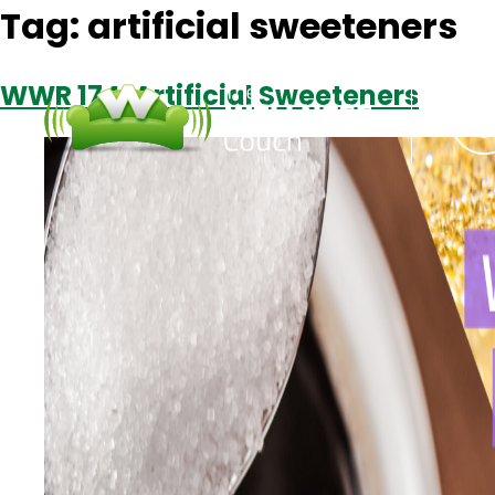
Tag:
artificial sweeteners
WWR 174: Artificial Sweeteners