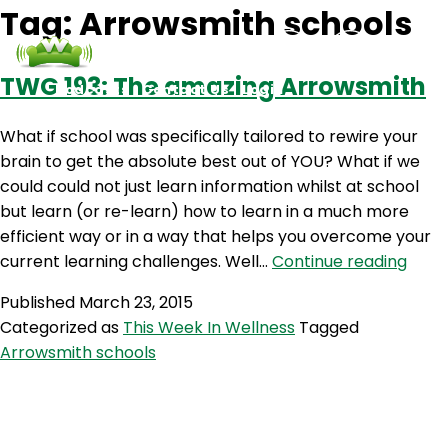
Tag:
Arrowsmith schools
TWG 193: The amazing Arrowsmith
Podcasts
Contact Us
Login
What if school was specifically tailored to rewire your
brain to get the absolute best out of YOU? What if we
could could not just learn information whilst at school
but learn (or re-learn) how to learn in a much more
efficient way or in a way that helps you overcome your
TWG
current learning challenges. Well…
Continue reading
193:
Published
March 23, 2015
The
Categorized as
This Week In Wellness
Tagged
amaz
Arrowsmith schools
Arro