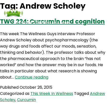
Tag:
Andrew Scholey
TWG 224: Curcumin and cognition
Podcasts
Contact Us
Login
This week The Wellness Guys interview Professor
Andrew Scholey about psychopharmacology (the
way drugs and foods affect our moods, sensation,
thinking and behavior). The professor talks about why
the pharmaceutical approach to the brain “has not
worked” and how the answer may be in our foods. He
talks in particular about what research is showing
TWG
about…
Continue reading
224:
Published
October 26, 2015
Curcumin
Categorized as
This Week In Wellness
Tagged
Andrew
and
Scholey
,
Curcumin
cognition