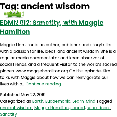
Tag:
ancient wisdom
EDMN 012: Sanctity, with Maggie
Podcasts
Contact Us
Login
Hamilton
Maggie Hamilton is an author, publisher and storyteller
with a passion for life, ideas, and ancient wisdom. She is a
regular media commentator and keen observer of
social trends, and a frequent visitor to the world’s sacred
places. www.maggiehamilton.org On this episode, Kim
talks with Maggie about how we can reinvigorate our
EDMN
lives with a…
Continue reading
012:
Published
May 22, 2019
Sanctity,
Categorized as
Earth
,
Eudaemonia
,
Learn
,
Mind
Tagged
with
ancient wisdom
,
Maggie Hamilton
,
sacred
,
sacredness
,
Maggie
Sanctity
Hamilton