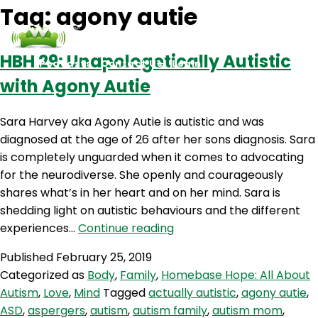
Tag:
agony autie
HBH 29: Unapologetically Autistic
Podcasts
Contact Us
Login
with Agony Autie
Sara Harvey aka Agony Autie is autistic and was
diagnosed at the age of 26 after her sons diagnosis. Sara
is completely unguarded when it comes to advocating
for the neurodiverse. She openly and courageously
shares what’s in her heart and on her mind. Sara is
shedding light on autistic behaviours and the different
HBH
experiences…
Continue reading
29:
Published
February 25, 2019
Unapologetically
Categorized as
Body
,
Family
,
Homebase Hope: All About
Autistic
Autism
,
Love
,
Mind
Tagged
actually autistic
,
agony autie
,
with
ASD
,
aspergers
,
autism
,
autism family
,
autism mom
,
Agony