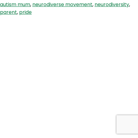
autism mum
,
neurodiverse movement
,
neurodiversity
,
Autie
parent
,
pride