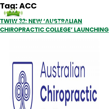
Tag:
ACC
TWIW 32: NEW ‘AUSTRALIAN
Podcasts
Contact Us
Login
CHIROPRACTIC COLLEGE’ LAUNCHING