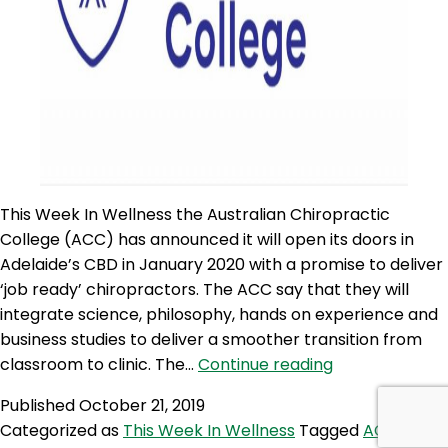
This Week In Wellness the Australian Chiropractic
College (ACC) has announced it will open its doors in
Adelaide’s CBD in January 2020 with a promise to deliver
‘job ready’ chiropractors. The ACC say that they will
integrate science, philosophy, hands on experience and
business studies to deliver a smoother transition from
TWIW
classroom to clinic. The…
Continue reading
32:
Published
October 21, 2019
NEW
Categorized as
This Week In Wellness
Tagged
ACC
,
‘AUSTRALIAN