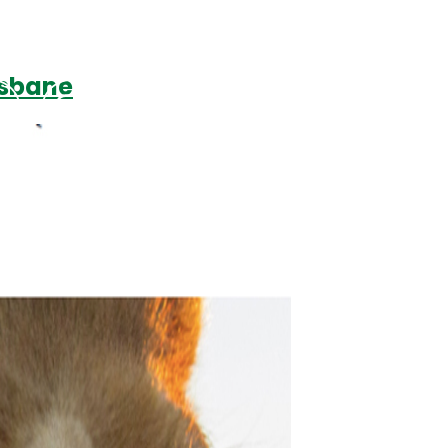
isbane
Podcasts
Contact Us