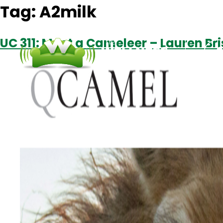
Tag:
A2milk
UC 311: Meet a Cameleer – Lauren Br