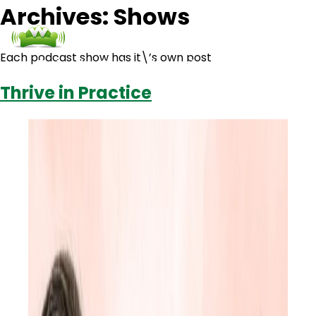
Archives:
Shows
Each podcast show has it\’s own post
Podcasts
Contact Us
Login
Thrive in Practice