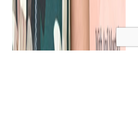
Great at what you do but struggling to get clients?
You’re not alone. As a time-poor natural health
practitioner, you crave a steady flow of new clients,
consistent bookings and an income you can rely on.