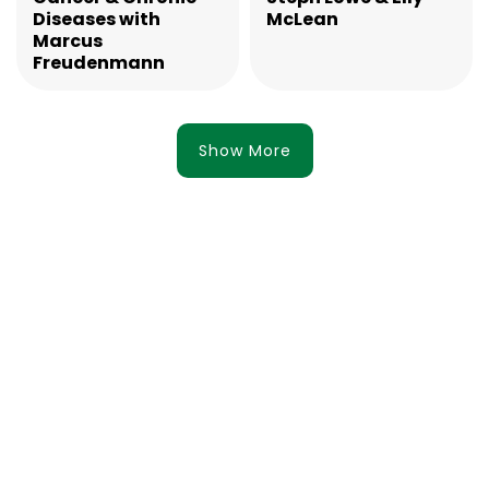
Diseases with
McLean
Marcus
Freudenmann
Show More