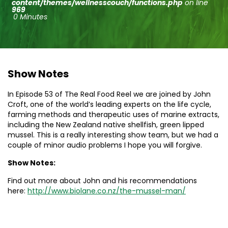
content/themes/wellnesscouch/functions.php
on line
969
0 Minutes
Show Notes
In Episode 53 of The Real Food Reel we are joined by John
Croft, one of the world’s leading experts on the life cycle,
farming methods and therapeutic uses of marine extracts,
including the New Zealand native shellfish, green lipped
mussel. This is a really interesting show team, but we had a
couple of minor audio problems I hope you will forgive.
Show Notes:
Find out more about John and his recommendations
here:
http://www.biolane.co.
nz/the-mussel-man/