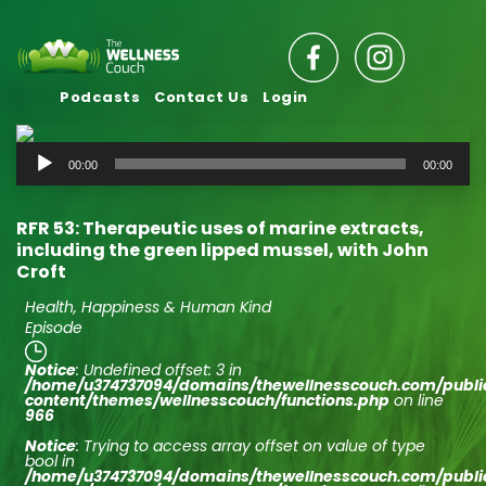
Podcasts
Contact Us
Login
Audio
00:00
00:00
Player
RFR 53: Therapeutic uses of marine extracts,
including the green lipped mussel, with John
Croft
Health, Happiness & Human Kind
Episode
Notice
: Undefined offset: 3 in
/home/u374737094/domains/thewellnesscouch.com/publ
content/themes/wellnesscouch/functions.php
on line
966
Notice
: Trying to access array offset on value of type
bool in
/home/u374737094/domains/thewellnesscouch.com/publ