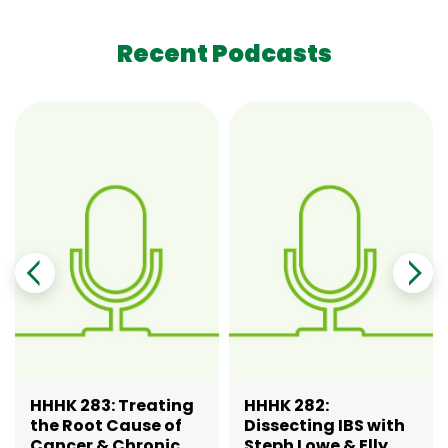
Recent Podcasts
HHHK 283: Treating
HHHK 282:
the Root Cause of
Dissecting IBS with
Cancer & Chronic
Steph Lowe & Elly