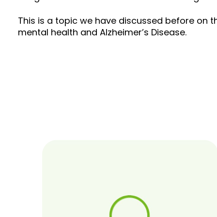
This is a topic we have discussed before on th
mental health and Alzheimer’s Disease.