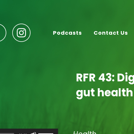
Podcasts
Contact Us
RFR 43: Di
gut health
Use