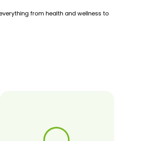
 everything from health and wellness to