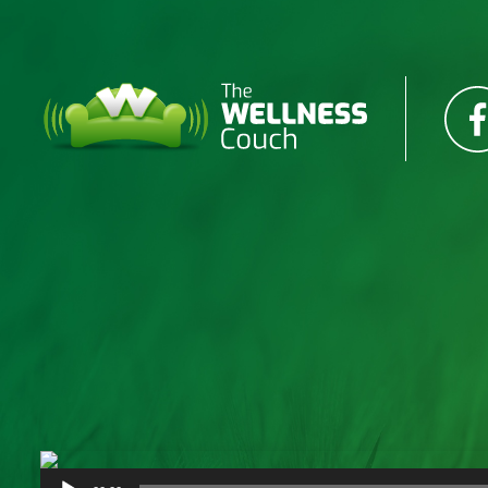
Audio