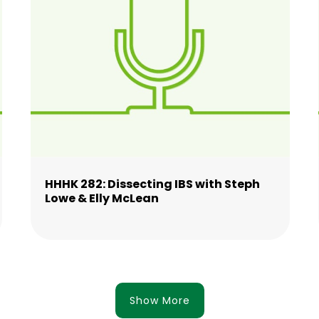
HHHK 282: Dissecting IBS with Steph
Lowe & Elly McLean
Show More