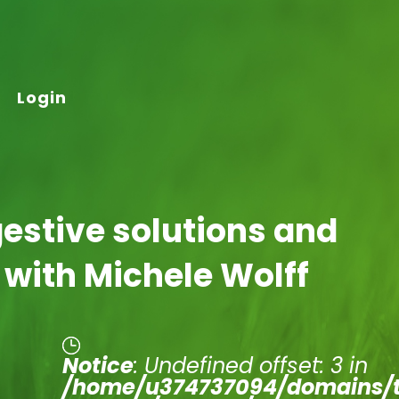
Login
gestive solutions and
 with Michele Wolff
Notice
: Undefined offset: 3 in
/home/u374737094/domains/t