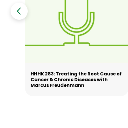
HHHK 283: Treating the Root Cause of
nd
Cancer & Chronic Diseases with
Marcus Freudenmann