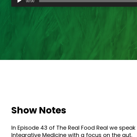
00:00
Player
Show Notes
In Episode 43 of The Real Food Real we speak w
Integrative Medicine with a focus on the gut.