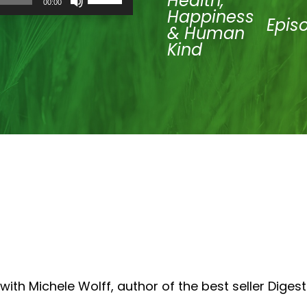
Health,
00:00
Up/Down
Happiness
Arrow
Epis
& Human
keys
to
Kind
increase
or
decrease
volume.
ith Michele Wolff, author of the best seller Digest