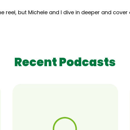
e reel, but Michele and I dive in deeper and cover
Recent Podcasts