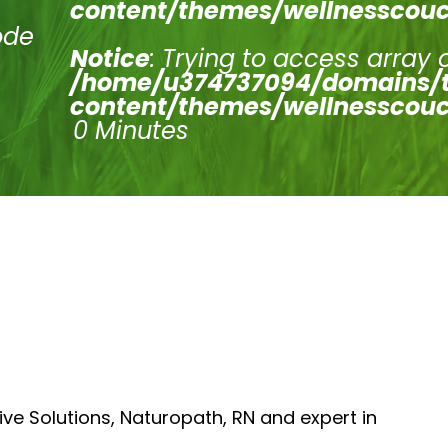
content/themes/wellnesscouc
ode
Notice
: Trying to access array 
/home/u374737094/domains/t
content/themes/wellnesscouc
0 Minutes
ive Solutions, Naturopath, RN and expert in