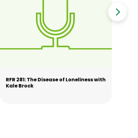
RFR 281: The Disease of Loneliness with
RFR
Kale Brock
wi