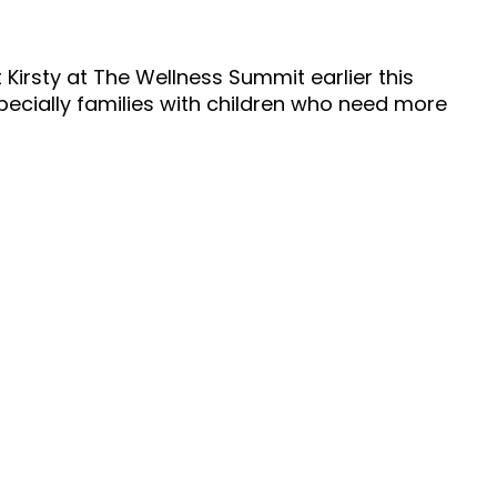
 Kirsty at The Wellness Summit earlier this
specially families with children who need more