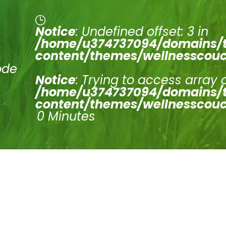
Notice
: Undefined offset: 3 in
/home/u374737094/domains/t
content/themes/wellnesscouc
ode
Notice
: Trying to access array 
/home/u374737094/domains/t
content/themes/wellnesscouc
0 Minutes