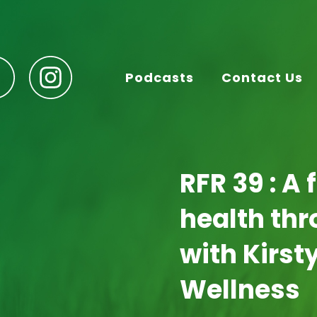
Podcasts
Contact Us
RFR 39 : A 
health th
with Kirst
Wellness