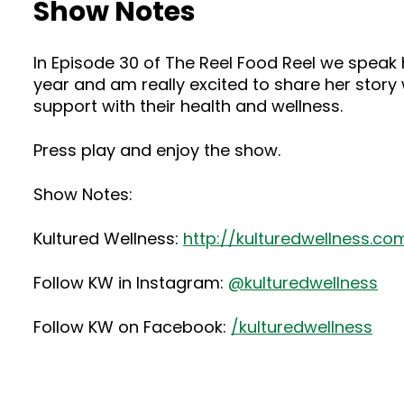
Show Notes
In Episode 30 of The Reel Food Reel we speak ha
year and am really excited to share her story 
support with their health and wellness.
Press play and enjoy the show.
Show Notes:
Kultured Wellness:
http://kulturedwellness.co
Follow KW in Instagram:
@kulturedwellness
Follow KW on Facebook:
/kulturedwellness