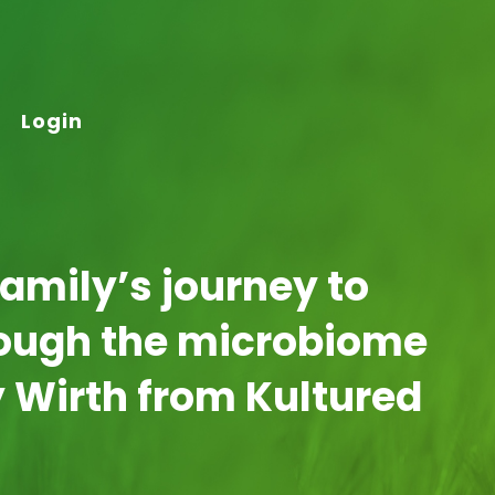
Login
family’s journey to
rough the microbiome
y Wirth from Kultured