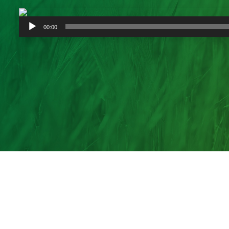
Audio
00:00
Player