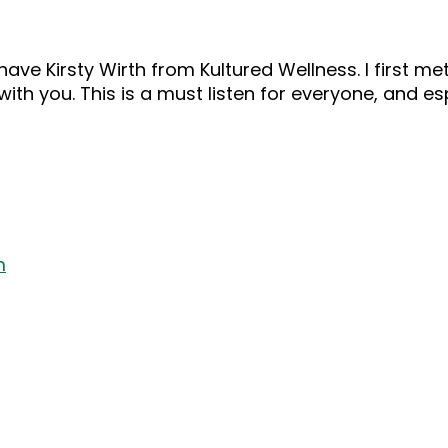
ve Kirsty Wirth from Kultured Wellness. I first met
with you. This is a must listen for everyone, and e
m