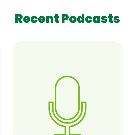
Recent Podcasts