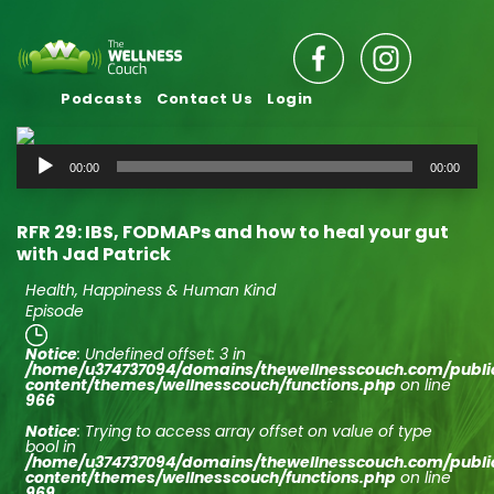
Podcasts
Contact Us
Login
Audio
00:00
00:00
Player
RFR 29: IBS, FODMAPs and how to heal your gut
with Jad Patrick
Health, Happiness & Human Kind
Episode
Notice
: Undefined offset: 3 in
/home/u374737094/domains/thewellnesscouch.com/publ
content/themes/wellnesscouch/functions.php
on line
966
Notice
: Trying to access array offset on value of type
bool in
/home/u374737094/domains/thewellnesscouch.com/publ
content/themes/wellnesscouch/functions.php
on line
969