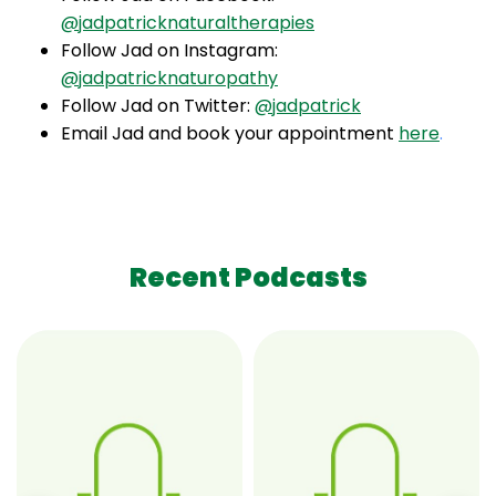
@jadpatricknaturaltherapies
Follow Jad on Instagram:
@jadpatricknaturopathy
Follow Jad on Twitter:
@jadpatrick
Email Jad and book your appointment
here
.
Recent Podcasts