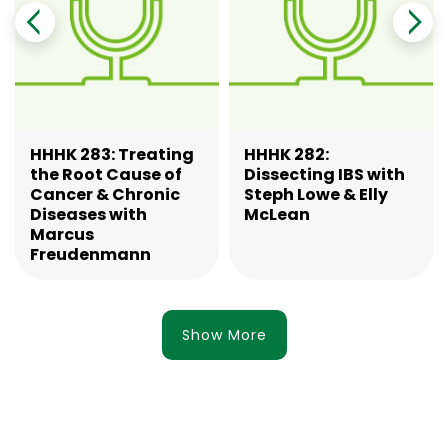
HHHK 283: Treating
HHHK 282:
the Root Cause of
Dissecting IBS with
Cancer & Chronic
Steph Lowe & Elly
Diseases with
McLean
Marcus
Freudenmann
Show More