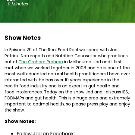
0 Minutes
Show Notes
In Episode 29 of The Real Food Reel we speak with Jad
Patrick, Naturopath and Nutrition Counsellor who practices
out of
The Orchard Prahran
in Melbourne. Jad and I first
met when we worked together in 2008 and he is one of the
most well educated natural health practitioners I have ever
interacted with. He has over 10 years experience in the
health food industry and is an expert in gut health and
food intolerances. Today on the show Jad and I discuss IBS,
FODMAPs and gut health. This is a huge area and extremely
important to optimal health, so please press play and enjoy
the show.
Show Notes:
Follow Jad on Facebook: