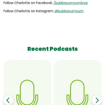
Follow Charlotte on Facebook:
/bubbayumyumlove
Follow Charlotte on Instagram:
@bubbayumyum
Recent Podcasts