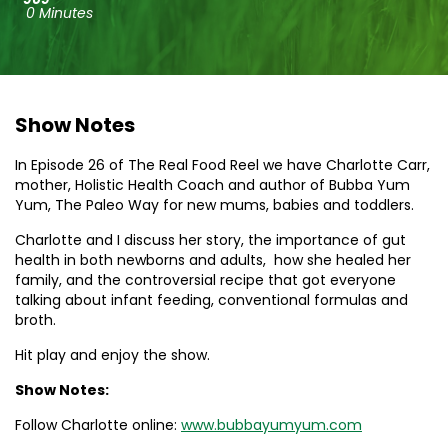
0 Minutes
Show Notes
In Episode 26 of The Real Food Reel we have Charlotte Carr,
mother, Holistic Health Coach and author of Bubba Yum
Yum, The Paleo Way for new mums, babies and toddlers.
Charlotte and I discuss her story, the importance of gut
health in both newborns and adults, how she healed her
family, and the controversial recipe that got everyone
talking about infant feeding, conventional formulas and
broth.
Hit play and enjoy the show.
Show Notes:
Follow Charlotte online:
www.bubbayumyum.com