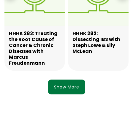
HHHK 283: Treating
HHHK 282:
the Root Cause of
Dissecting IBS with
Cancer & Chronic
Steph Lowe & Elly
Diseases with
McLean
Marcus
Freudenmann
Show More