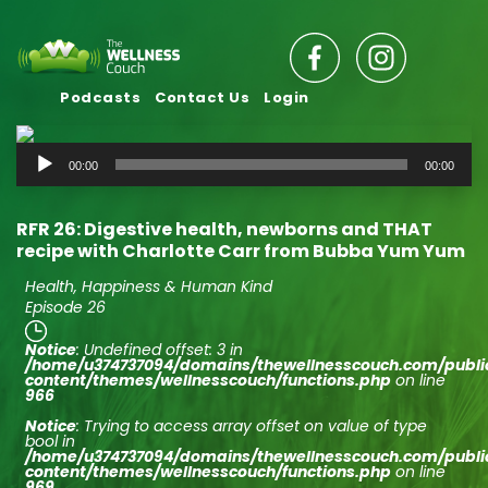
Podcasts
Contact Us
Login
Audio
00:00
00:00
Player
RFR 26: Digestive health, newborns and THAT
recipe with Charlotte Carr from Bubba Yum Yum
Health, Happiness & Human Kind
Episode 26
Notice
: Undefined offset: 3 in
/home/u374737094/domains/thewellnesscouch.com/publ
content/themes/wellnesscouch/functions.php
on line
966
Notice
: Trying to access array offset on value of type
bool in
/home/u374737094/domains/thewellnesscouch.com/publ
content/themes/wellnesscouch/functions.php
on line
969