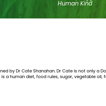
Human Kind
oined by Dr Cate Shanahan. Dr Cate is not only a D
 is a human diet, food rules, sugar, vegetable oil, 