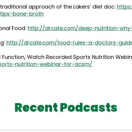
raditional approach of the Lakers’ diet doc:
https
-tips-bone-broth
ional Food:
http://drcate.com/deep-nutrition-why
ng:
http://drcate.com/food-rules-a-doctors-guid
al Function, Watch Recorded Sports Nutrition Webi
ports-nutrition-webinar-for-acsm/
Recent Podcasts