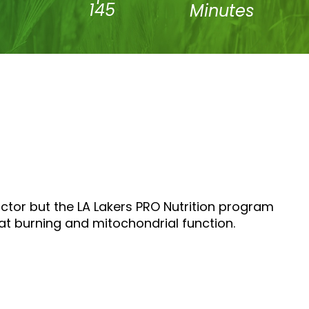
145
Minutes
octor but the LA Lakers PRO Nutrition program
fat burning and mitochondrial function.