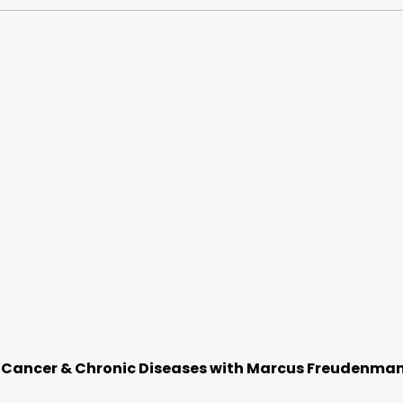
f Cancer & Chronic Diseases with Marcus Freudenma