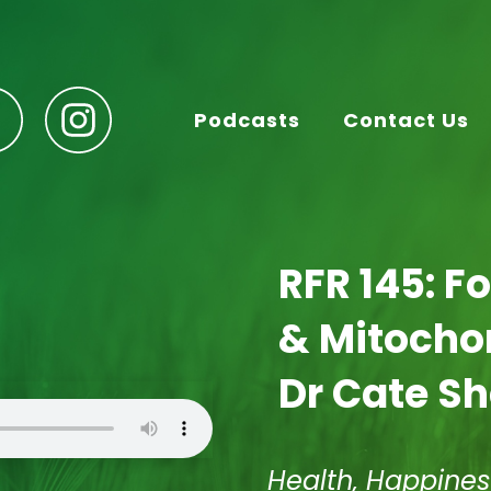
Podcasts
Contact Us
RFR 145: F
& Mitochon
Dr Cate S
Health, Happines