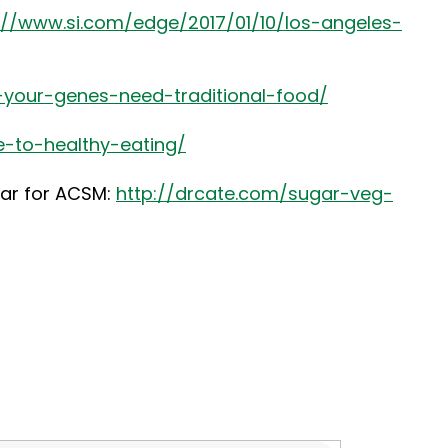
://www.si.com/edge/2017/01/10/los-angeles-
-your-genes-need-traditional-food/
e-to-healthy-eating/
nar for ACSM:
http://drcate.com/sugar-veg-