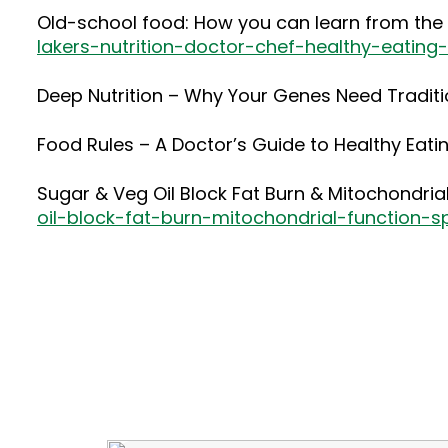
Old-school food: How you can learn from the t
lakers-nutrition-doctor-chef-healthy-eating
Deep Nutrition – Why Your Genes Need Tradit
Food Rules – A Doctor’s Guide to Healthy Eati
Sugar & Veg Oil Block Fat Burn & Mitochondri
oil-block-fat-burn-mitochondrial-function-s