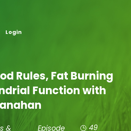
Login
ood Rules, Fat Burning
drial Function with
hanahan
49
s &
Episode