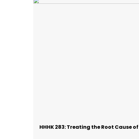
HHHK 283: Treating the Root Cause o