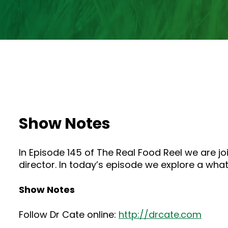
Show Notes
In Episode 145 of The Real Food Reel we are j
director. In today’s episode we explore a what
Show Notes
Follow Dr Cate online:
http://drcate.com