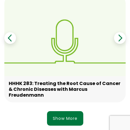
HHHK 283: Treating the Root Cause of Cancer
& Chronic Diseases with Marcus
Freudenmann
Show More