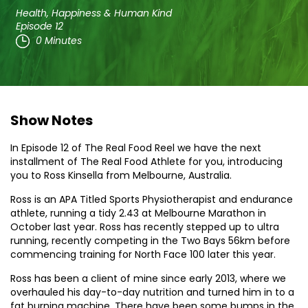
Health, Happiness & Human Kind
Episode 12
0 Minutes
Show Notes
In Episode 12 of The Real Food Reel we have the next
installment of The Real Food Athlete for you, introducing
you to Ross Kinsella from Melbourne, Australia.
Ross is an APA Titled Sports Physiotherapist and endurance
athlete, running a tidy 2.43 at Melbourne Marathon in
October last year. Ross has recently stepped up to ultra
running, recently competing in the Two Bays 56km before
commencing training for North Face 100 later this year.
Ross has been a client of mine since early 2013, where we
overhauled his day-to-day nutrition and turned him in to a
fat burning machine. There have been some bumps in the