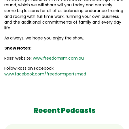
round, which we will share will you today and certainly
some big lessons for all of us balancing endurance training
and racing with full time work, running your own business
and the additional commitments of family and every day
life.
As always, we hope you enjoy the show.
Show Notes:
Ross’ website:
www.freedomsm.com.au
Follow Ross on Facebook:
www.facebook.com/freedomsportsmed
Recent Podcasts