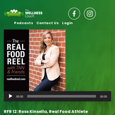
Podcasts
Contact Us
Login
Audio
00:00
00:00
Player
RFR 12: Ross Kinsella, Real Food Athlete