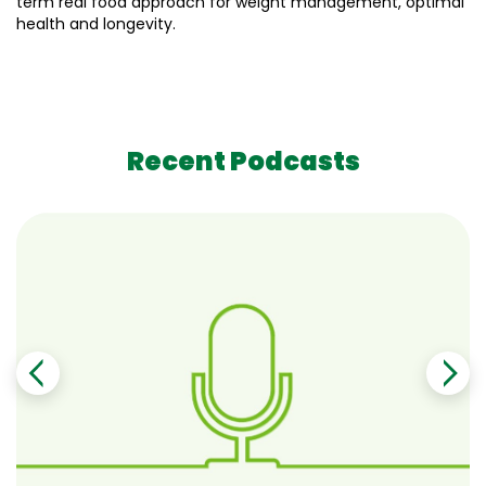
term real food approach for weight management, optimal
health and longevity.
Recent Podcasts