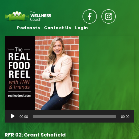
Podcasts
Contact Us
Login
Audio
00:00
00:00
Player
RFR 02: Grant Schofield