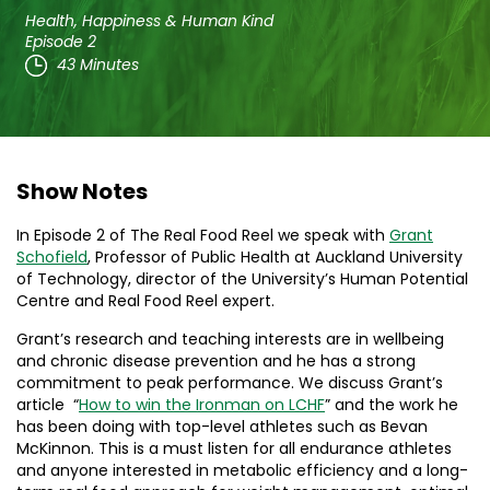
Health, Happiness & Human Kind
Episode 2
43 Minutes
Show Notes
In Episode 2 of The Real Food Reel we speak with
Grant
Schofield
, Professor of Public Health at Auckland University
of Technology, director of the University’s Human Potential
Centre and Real Food Reel expert.
Grant’s research and teaching interests are in wellbeing
and chronic disease prevention and he has a strong
commitment to peak performance. We discuss Grant’s
article “
How to win the Ironman on LCHF
” and the work he
has been doing with top-level athletes such as Bevan
McKinnon. This is a must listen for all endurance athletes
and anyone interested in metabolic efficiency and a long-