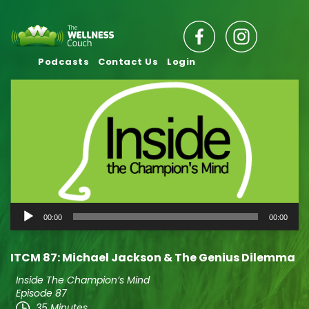
Podcasts
Contact Us
Login
Audio
00:00
00:00
Player
ITCM 87: Michael Jackson & The Genius Dilemma
Inside The Champion’s Mind
Episode 87
35 Minutes