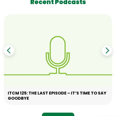
Recent Podcasts
ITCM 125: THE LAST EPISODE – IT’S TIME TO SAY
GOODBYE