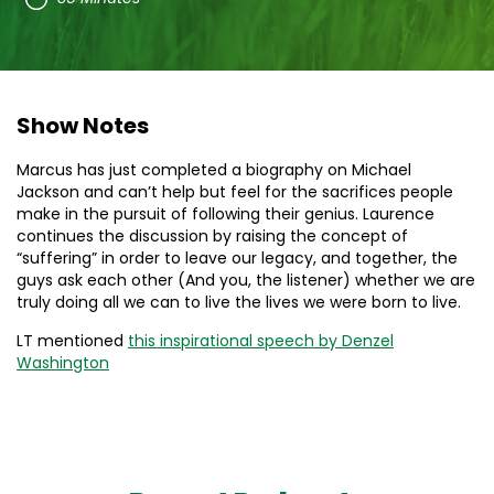
Show Notes
Marcus has just completed a biography on Michael
Jackson and can’t help but feel for the sacrifices people
make in the pursuit of following their genius. Laurence
continues the discussion by raising the concept of
“suffering” in order to leave our legacy, and together, the
guys ask each other (And you, the listener) whether we are
truly doing all we can to live the lives we were born to live.
LT mentioned
this inspirational speech by Denzel
Washington