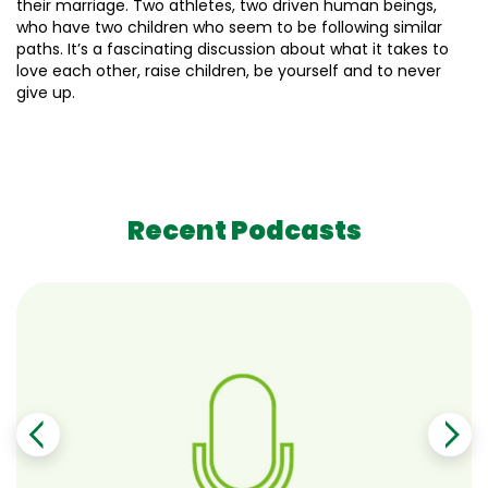
their marriage. Two athletes, two driven human beings,
who have two children who seem to be following similar
paths. It’s a fascinating discussion about what it takes to
love each other, raise children, be yourself and to never
give up.
Recent Podcasts