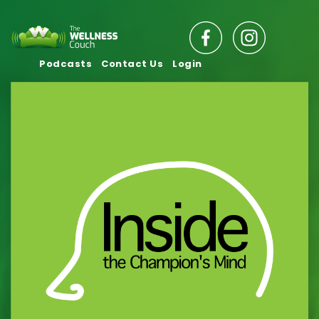
Podcasts
Contact Us
Login