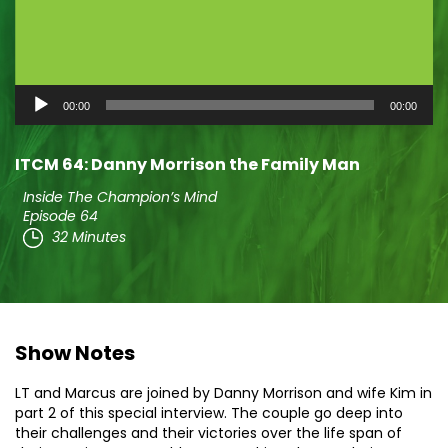
Audio
00:00
00:00
Player
ITCM 64: Danny Morrison the Family Man
Inside The Champion’s Mind
Episode 64
32 Minutes
Show Notes
LT and Marcus are joined by Danny Morrison and wife Kim in
part 2 of this special interview. The couple go deep into
their challenges and their victories over the life span of