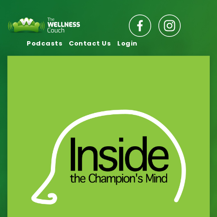
Podcasts
Contact Us
Login