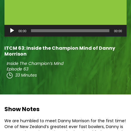
Audio
00:00
00:00
Player
ITCM 63: Inside the Champion Mind of Danny
Morrison
Inside The Champion’s Mind
Episode 63
33 Minutes
Show Notes
We are humbled to meet Danny Morrison for the first time!
One of New Zealand’s greatest ever fast bowlers, Danny is