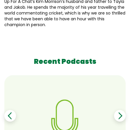
Up For A Chat’s Kim Morrison’s husband and father to Tayla
and Jakob. He spends the majority of his year travelling the
world commentating cricket, which is why we are so thrilled
that we have been able to have an hour with this
champion in person.
Recent Podcasts