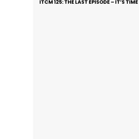
ITCM 125: THE LAST EPISODE – IT’S TI