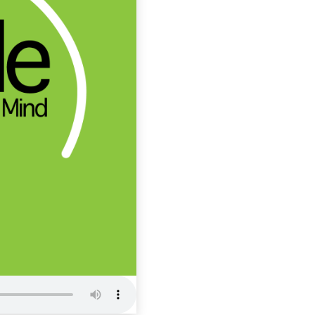
ITCM 62: 
Productivi
Inside The Cham
Mind