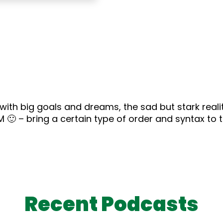
 with big goals and dreams, the sad but stark real
M 🙂 – bring a certain type of order and syntax to 
Recent Podcasts