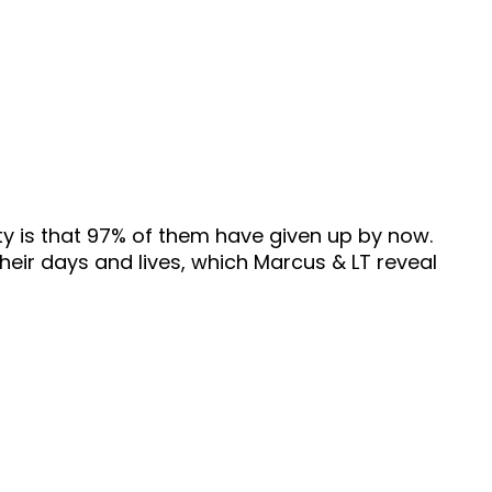
ity is that 97% of them have given up by now.
their days and lives, which Marcus & LT reveal