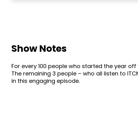
Show Notes
For every 100 people who started the year off
The remaining 3 people – who all listen to ITC
in this engaging episode.