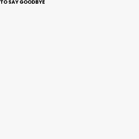
ME TO SAY GOODBYE