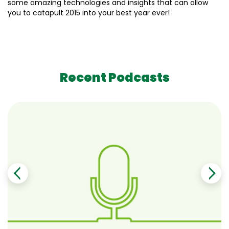
some amazing technologies and insights that can allow
you to catapult 2015 into your best year ever!
Recent Podcasts