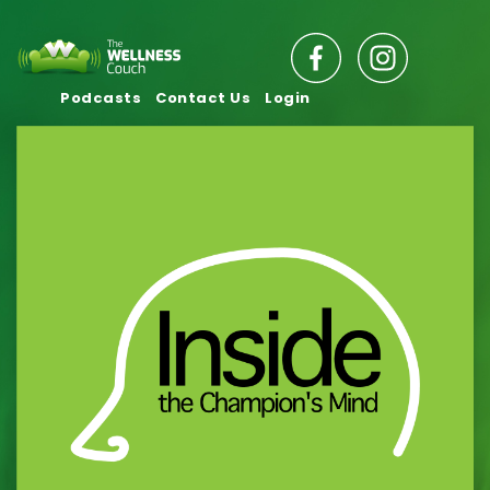
Podcasts
Contact Us
Login