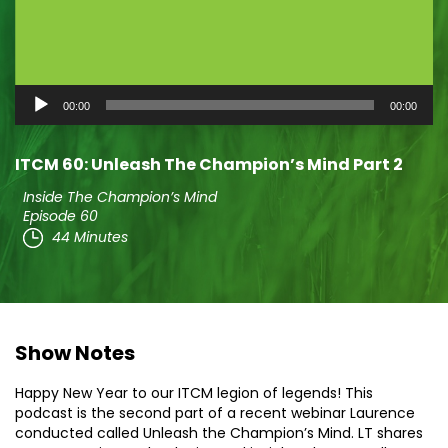
Audio
00:00
00:00
Player
ITCM 60: Unleash The Champion’s Mind Part 2
Inside The Champion’s Mind
Episode 60
44 Minutes
Show Notes
Happy New Year to our ITCM legion of legends! This
podcast is the second part of a recent webinar Laurence
conducted called Unleash the Champion’s Mind. LT shares