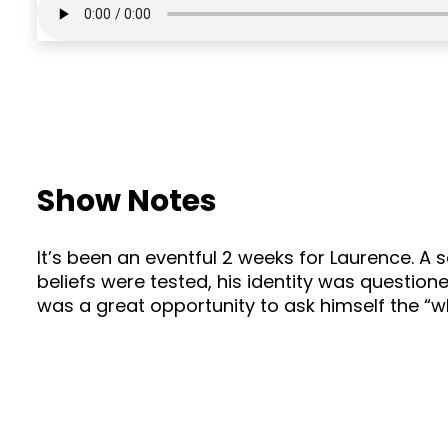
Show Notes
It’s been an eventful 2 weeks for Laurence. A 
beliefs were tested, his identity was questione
was a great opportunity to ask himself the “wha