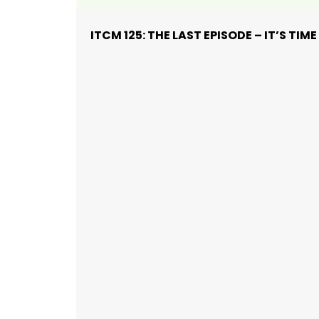
ITCM 125: THE LAST EPISODE – IT’S TI