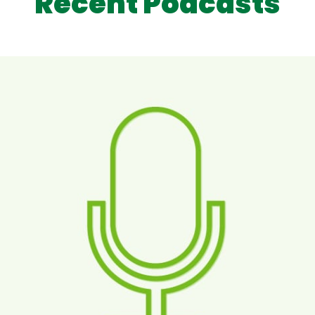
Recent Podcasts