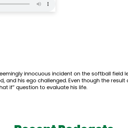
seemingly innocuous incident on the softball field 
d, and his ego challenged. Even though the result d
t if” question to evaluate his life.