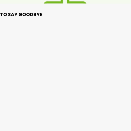
ME TO SAY GOODBYE