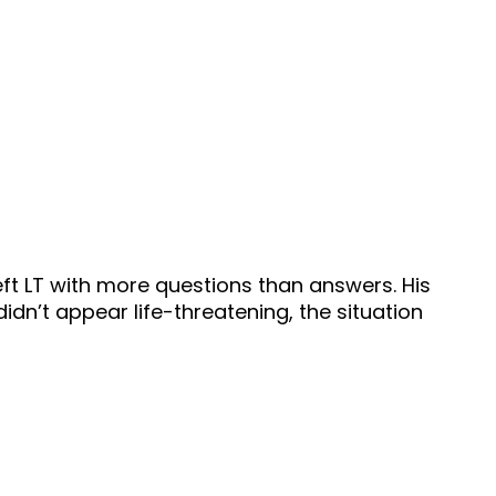
left LT with more questions than answers. His
idn’t appear life-threatening, the situation