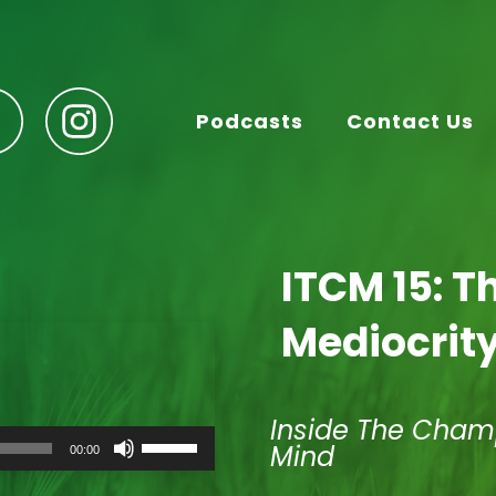
Podcasts
Contact Us
ITCM 15: T
Mediocrit
Inside The Cham
Use
Mind
00:00
Up/Down
Arrow
keys