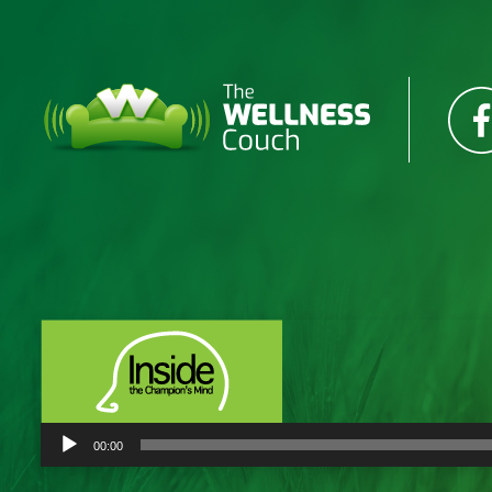
Audio
00:00
Player