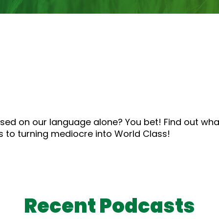
to
increase
or
decrease
volume.
sed on our language alone? You bet! Find out what
s to turning mediocre into World Class!
Recent Podcasts