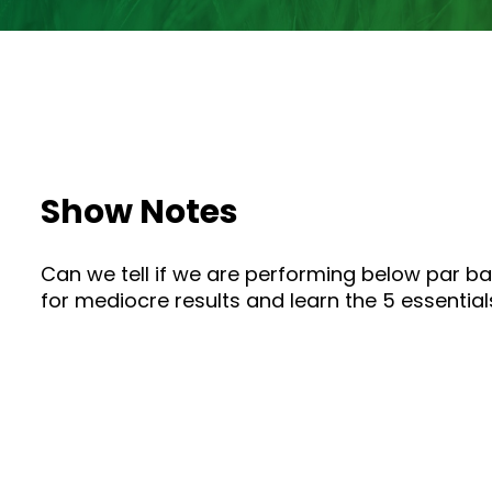
Show Notes
Can we tell if we are performing below par ba
for mediocre results and learn the 5 essential