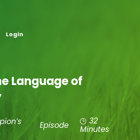
Login
he Language of
y
32
pion’s
Episode
Minutes