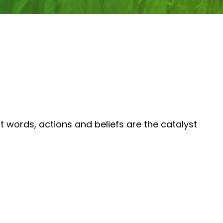
 words, actions and beliefs are the catalyst