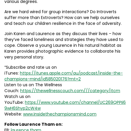
various degrees.
Are we hard wired for group interactions? Do Introverts
suffer more than Extroverts? How can we help ourselves
and teach our children resilience in the face of adversity.
Join Karen and Laurence as they discuss their lives – how
they’ve faced loneliness and strategies they have used to
cope. Observe a young Laurence in his natural habitat as
Karen provides photographic evidence to collaborate his
very personal story.
“Subscribe and rate us on
iTunes:
https://itunes.apple.com/au/podcast/inside-the-
champions-mind/id585020176?mt=2
Listen to us on The Wellness
Couch:
https://thewellnesscouch.com///category/itcm
Watch us on
YouTube:
https://www.youtube.com/channel/UC269QPPIi6
9wH6Shyp2cW4w
Website:
www.insidethechampionsmind.com
Follow Laurence Tham on:
FB:
laurence.tham