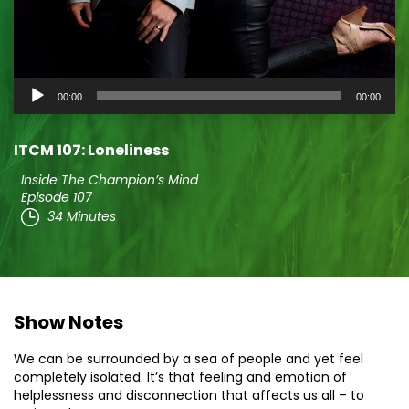
Audio
00:00
00:00
Player
ITCM 107: Loneliness
Inside The Champion’s Mind
Episode 107
34 Minutes
Show Notes
We can be surrounded by a sea of people and yet feel
completely isolated. It’s that feeling and emotion of
helplessness and disconnection that affects us all – to