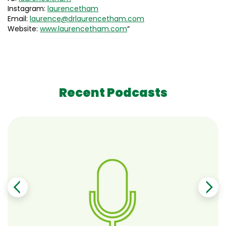
Instagram:
laurencetham
Email:
laurence@drlaurencetham.com
Website:
www.laurencetham.com
“
Recent Podcasts