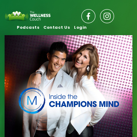
Podcasts
Contact Us
Login