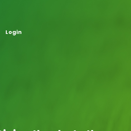
Login