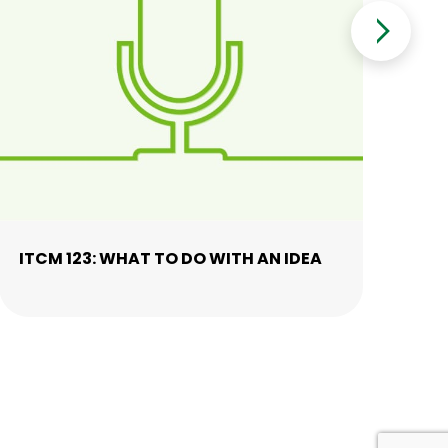
ITCM 123: WHAT TO DO WITH AN IDEA
IT