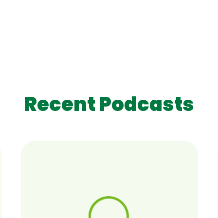
Recent Podcasts