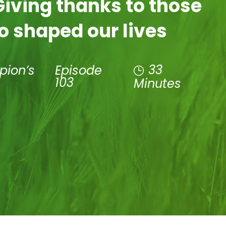
Giving thanks to those
o shaped our lives
33
pion’s
Episode
103
Minutes