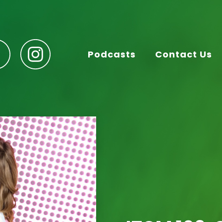
Podcasts
Contact Us