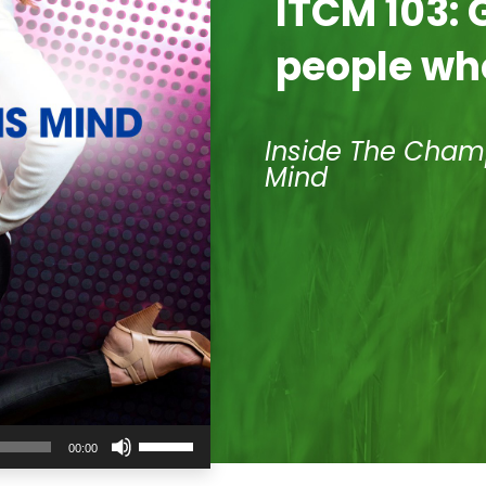
ITCM 103: 
people wh
Inside The Cham
Mind
Use
00:00
Up/Down
Arrow