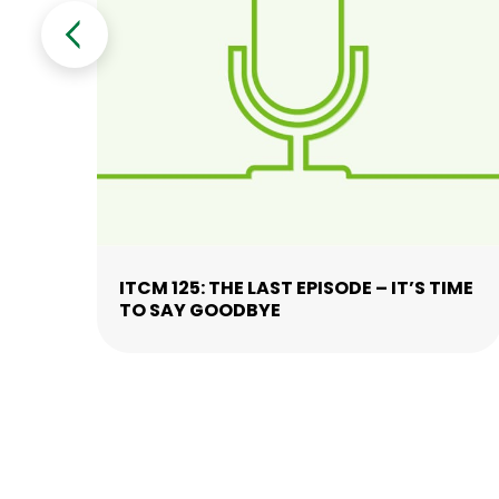
ITCM 125: THE LAST EPISODE – IT’S TIME
TO SAY GOODBYE