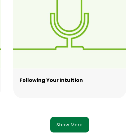
Following Your Intuition
Show More