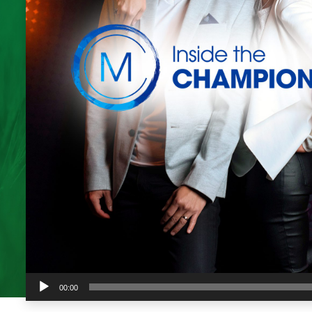
Audio
00:00
Player