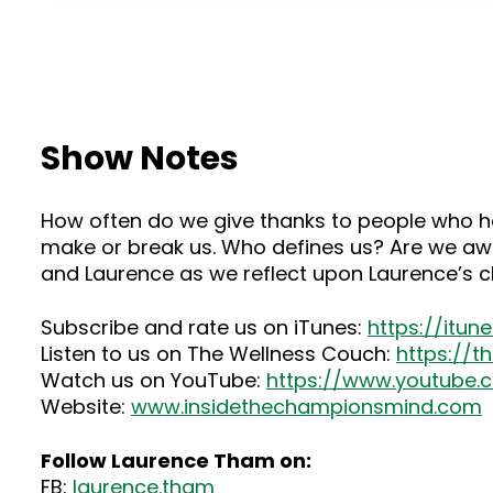
Show Notes
How often do we give thanks to people who ha
make or break us. Who defines us? Are we awa
and Laurence as we reflect upon Laurence’s chi
Subscribe and rate us on iTunes:
https://itu
Listen to us on The Wellness Couch:
https://
Watch us on YouTube:
https://www.youtube
Website:
www.insidethechampionsmind.com
Follow Laurence Tham on:
FB:
laurence.tham