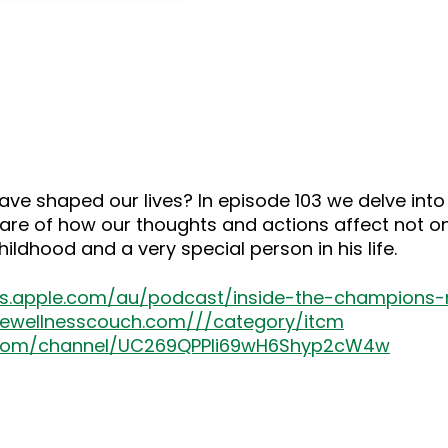
keys
to
increase
or
decrease
volume.
ve shaped our lives? In episode 103 we delve int
re of how our thoughts and actions affect not onl
ldhood and a very special person in his life.
nes.apple.com/au/podcast/inside-the-champion
thewellnesscouch.com///category/itcm
.com/channel/UC269QPPIi69wH6Shyp2cW4w