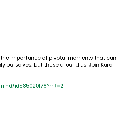
o the importance of pivotal moments that can
y ourselves, but those around us. Join Karen
s-mind/id585020176?mt=2