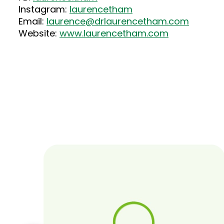
Instagram:
laurencetham
Email:
laurence@drlaurencetham.com
Website:
www.laurencetham.com