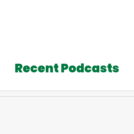
Recent Podcasts