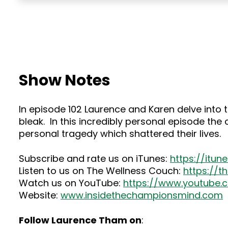
Show Notes
In episode 102 Laurence and Karen delve into
bleak. In this incredibly personal episode the
personal tragedy which shattered their lives.
Subscribe and rate us on iTunes:
https://itu
Listen to us on The Wellness Couch:
https://
Watch us on YouTube:
https://www.youtube
Website:
www.insidethechampionsmind.com
Follow Laurence Tham on
: