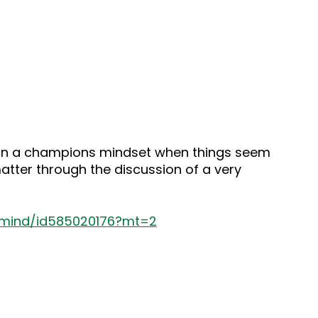
tain a champions mindset when things seem
matter through the discussion of a very
s-mind/id585020176?mt=2