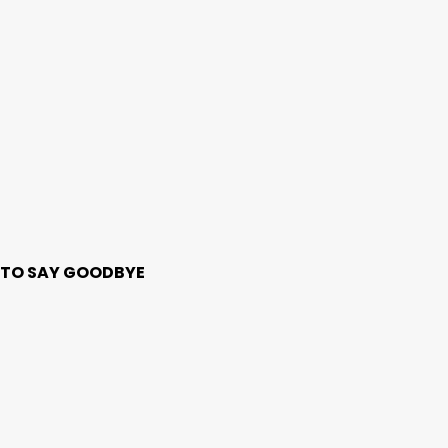
ME TO SAY GOODBYE