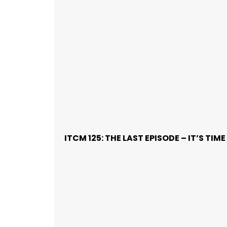
ITCM 125: THE LAST EPISODE – IT’S TI