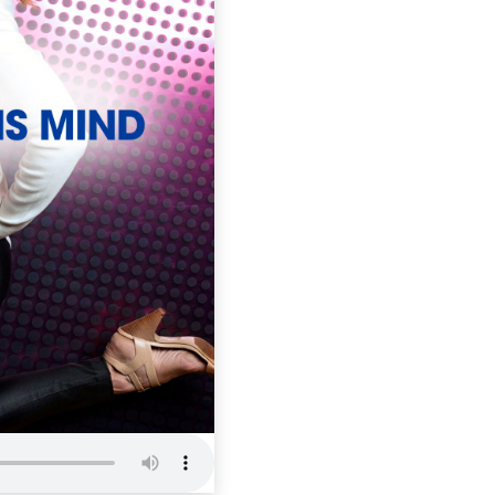
ITCM 102: 
when you 
Inside The Cham
Mind