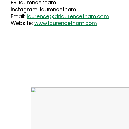
FB: laurence.tham
Instagram: laurencetham
Email:
laurence@drlaurencetham.com
Website:
www.laurencetham.com