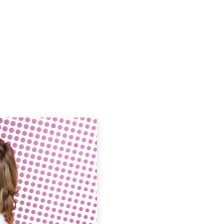
Podcasts
Contact Us