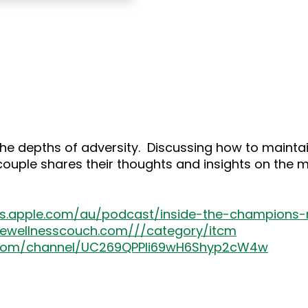
 the depths of adversity. Discussing how to main
 couple shares their thoughts and insights on the 
nes.apple.com/au/podcast/inside-the-champion
thewellnesscouch.com///category/itcm
.com/channel/UC269QPPIi69wH6Shyp2cW4w