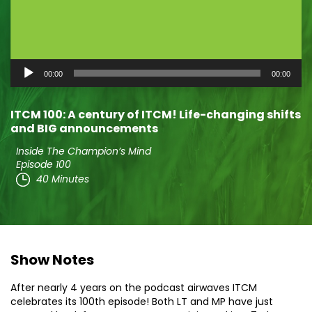
Audio
00:00
00:00
Player
ITCM 100: A century of ITCM! Life-changing shifts
and BIG announcements
Inside The Champion’s Mind
Episode 100
40 Minutes
Show Notes
After nearly 4 years on the podcast airwaves ITCM
celebrates its 100th episode! Both LT and MP have just