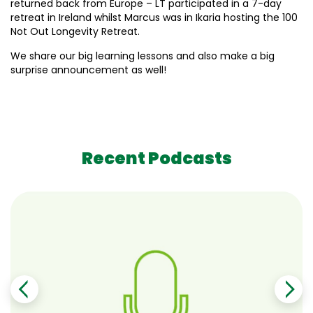
returned back from Europe – LT participated in a 7-day
retreat in Ireland whilst Marcus was in Ikaria hosting the 100
Not Out Longevity Retreat.
We share our big learning lessons and also make a big
surprise announcement as well!
Recent Podcasts