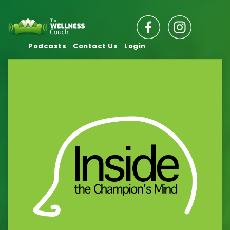
Podcasts
Contact Us
Login