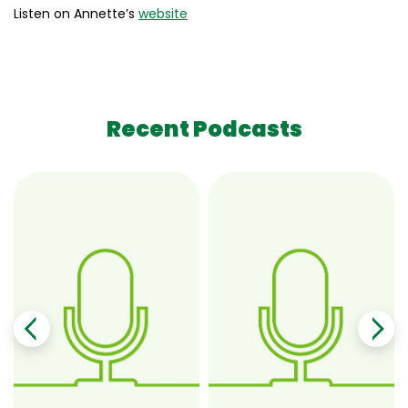
Listen on Annette’s
website
Recent Podcasts