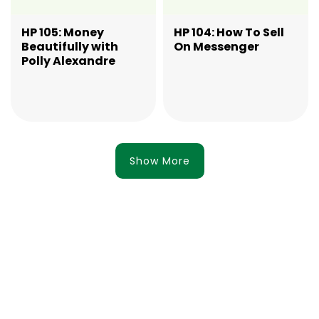
HP 105: Money
HP 104: How To Sell
Beautifully with
On Messenger
Polly Alexandre
Show More