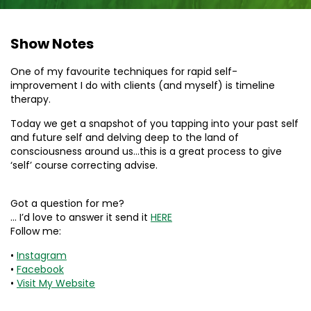
Show Notes
One of my favourite techniques for rapid self-
improvement I do with clients (and myself) is timeline
therapy.
Today we get a snapshot of you tapping into your past self
and future self and delving deep to the land of
consciousness around us…this is a great process to give
‘self’ course correcting advise.
Got a question for me?
… I’d love to answer it send it
HERE
Follow me:
•
Instagram
•
Facebook
•
Visit My Website