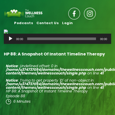
Podcasts
Contact Us
Login
Audio
00:00
00:00
Player
HP 88: A Snapshot Of Instant Timeline Therapy
Notice
: Undefined offset: 0 in
/home/u374737094/domains/thewellnesscouch.com/publ
content/themes/wellnesscouch/single.php
on line
41
Notice
: Trying to get property 'ID' of non-object in
/home/u374737094/domains/thewellnesscouch.com/publ
content/themes/wellnesscouch/single.php
on line
41
HP 88: A Snapshot Of Instant Timeline Therapy
Episode 88
6 Minutes