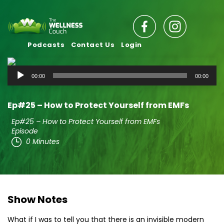
Podcasts
Contact Us
Login
Audio
00:00
00:00
Player
Ep#25 – How to Protect Yourself from EMFs
Ep#25 – How to Protect Yourself from EMFs
Episode
0 Minutes
Show Notes
What if I was to tell you that there is an invisible modern