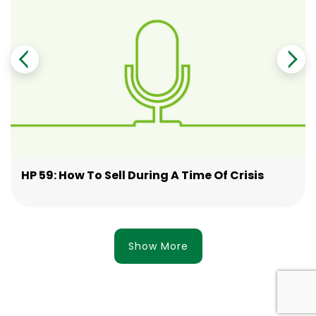
HP 59: How To Sell During A Time Of Crisis
Show More