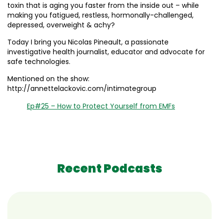
toxin that is aging you faster from the inside out – while
making you fatigued, restless, hormonally-challenged,
depressed, overweight & achy?
Today I bring you Nicolas Pineault, a passionate
investigative health journalist, educator and advocate for
safe technologies.
Mentioned on the show:
http://annettelackovic.com/intimategroup
Ep#25 – How to Protect Yourself from EMFs
Recent Podcasts