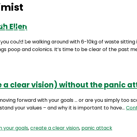
imist
ah Ellen
Podcasts
Contact Us
u could be walking around with 6-10kg of waste sitting in
ngs poop and colonics. It’s time to be clear of the past 
 a clear vision) without the panic at
 moving forward with your goals … or are you simply too sc
stand your values – and why it is important to have…
Cont
n your goals
,
create a clear vision
,
panic attack