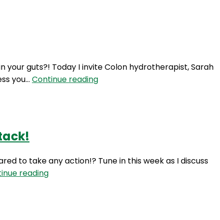
Login
 your guts?! Today I invite Colon hydrotherapist, Sarah
TIO
mess you…
Continue reading
14:
Colon
Hydrotherapy
with
tack!
Sarah
Ellen
ared to take any action!? Tune in this week as I discuss
TIO
inue reading
13:
Action
your