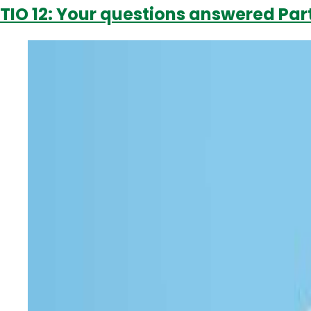
TIO 12: Your questions answered Part