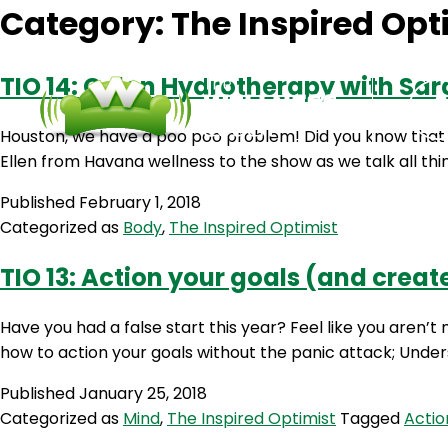
Category:
The Inspired Opt
TIO 14: Colon Hydrotherapy with Sar
Houston, we have a poo poo problem! Did you know that yo
Ellen from Havana wellness to the show as we talk all thi
Published
February 1, 2018
Categorized as
Body
,
The Inspired Optimist
TIO 13: Action your goals (and create
Have you had a false start this year? Feel like you aren’t
how to action your goals without the panic attack; Under
Published
January 25, 2018
Categorized as
Mind
,
The Inspired Optimist
Tagged
Actio