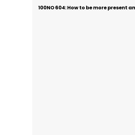
100NO 604: How to be more present and