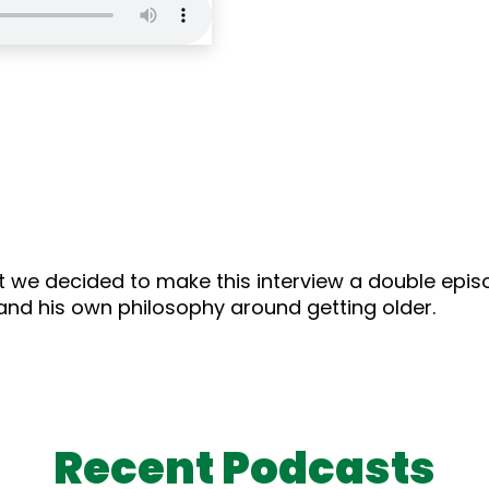
 we decided to make this interview a double episod
 and his own philosophy around getting older.
Recent Podcasts