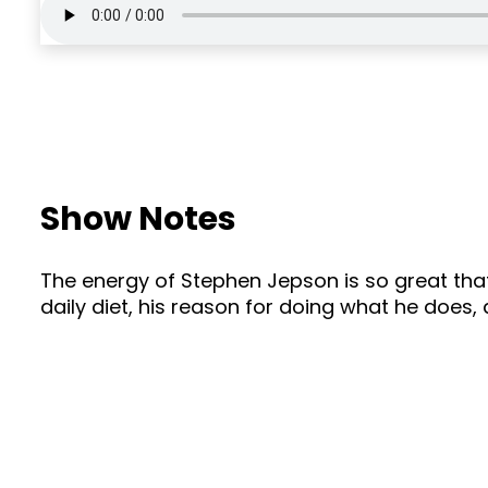
Show Notes
The energy of Stephen Jepson is so great that
daily diet, his reason for doing what he does,