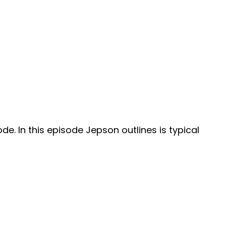
e. In this episode Jepson outlines is typical