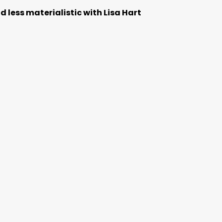
 less materialistic with Lisa Hart