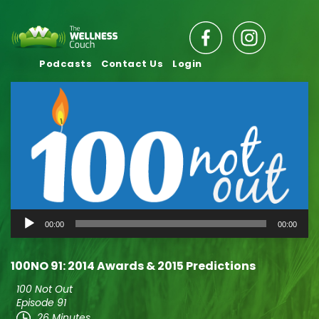
Podcasts
Contact Us
Login
Audio
00:00
00:00
Player
100NO 91: 2014 Awards & 2015 Predictions
100 Not Out
Episode 91
26 Minutes