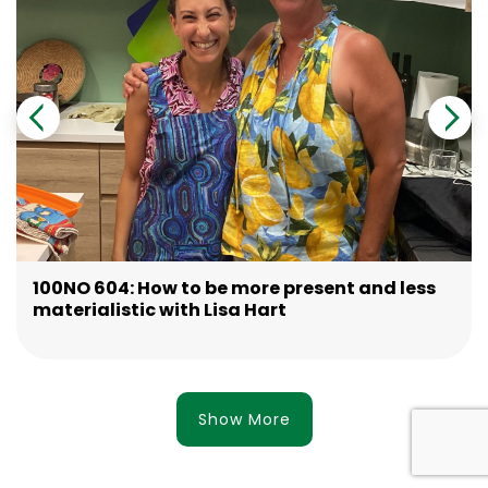
100NO 604: How to be more present and less
materialistic with Lisa Hart
Show More