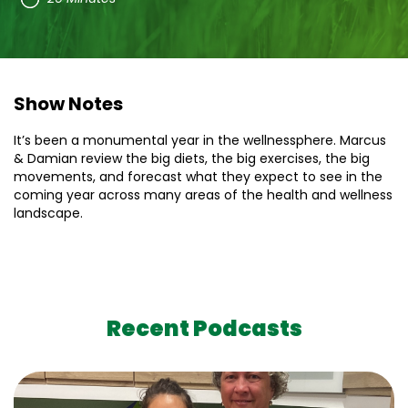
Show Notes
It’s been a monumental year in the wellnessphere. Marcus
& Damian review the big diets, the big exercises, the big
movements, and forecast what they expect to see in the
coming year across many areas of the health and wellness
landscape.
Recent Podcasts