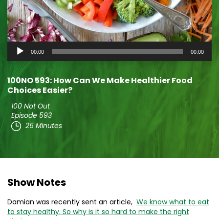
Audio
00:00
00:00
Player
100NO 593: How Can We Make Healthier Food
Choices Easier?
100 Not Out
Episode 593
26 Minutes
Show Notes
Damian was recently sent an article,
We know what to eat
to stay healthy. So why is it so hard to make the right