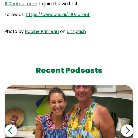
100notout.com
to join the wait list.
Follow us:
https://beacons.ai/100notout
Photo by
Nadine Primeau
on
Unsplash
Recent Podcasts