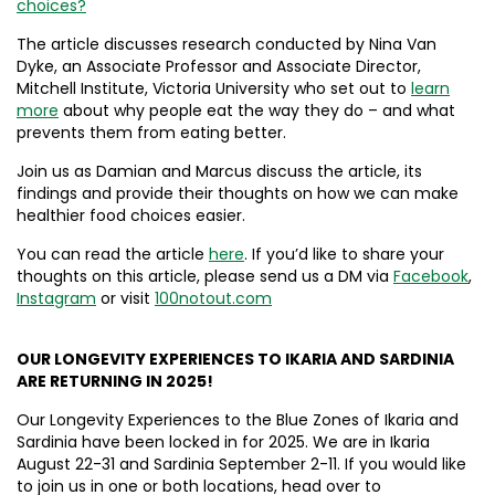
choices?
The article discusses research conducted by Nina Van
Dyke, an Associate Professor and Associate Director,
Mitchell Institute, Victoria University who set out to
learn
more
about why people eat the way they do – and what
prevents them from eating better.
Join us as Damian and Marcus discuss the article, its
findings and provide their thoughts on how we can make
healthier food choices easier.
You can read the article
here
. If you’d like to share your
thoughts on this article, please send us a DM via
Facebook
,
Instagram
or visit
100notout.com
OUR LONGEVITY EXPERIENCES TO IKARIA AND SARDINIA
ARE RETURNING IN 2025!
Our Longevity Experiences to the Blue Zones of Ikaria and
Sardinia have been locked in for 2025. We are in Ikaria
August 22-31 and Sardinia September 2-11. If you would like
to join us in one or both locations, head over to