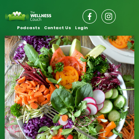
Podcasts
Contact Us
Login