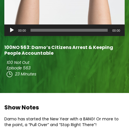
Audio
00:00
00:00
Player
100NO 563: Damo’s Citizens Arrest & Keeping
People Accountable
100 Not Out
Episode 563
23 Minutes
Show Notes
Damo has started the New Year with a BANG! Or more to
the point, a “Pull Over” and “Stop Right There”!