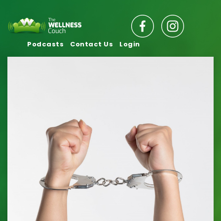
Podcasts
Contact Us
Login