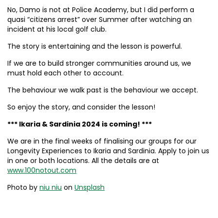
No, Damo is not at Police Academy, but I did perform a
quasi “citizens arrest” over Summer after watching an
incident at his local golf club.
The story is entertaining and the lesson is powerful.
If we are to build stronger communities around us, we
must hold each other to account.
The behaviour we walk past is the behaviour we accept.
So enjoy the story, and consider the lesson!
*** Ikaria & Sardinia 2024 is coming! ***
We are in the final weeks of finalising our groups for our
Longevity Experiences to Ikaria and Sardinia. Apply to join us
in one or both locations. All the details are at
www.100notout.com
Photo by
niu niu
on
Unsplash