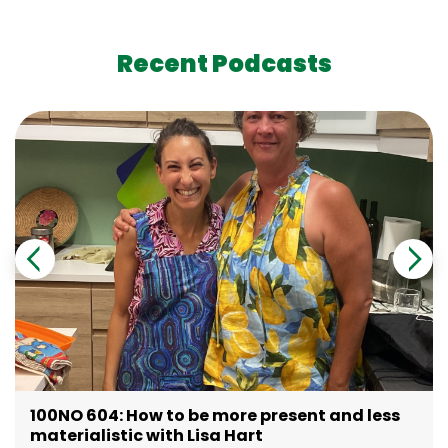
Recent Podcasts
100NO 604: How to be more present and less
materialistic with Lisa Hart