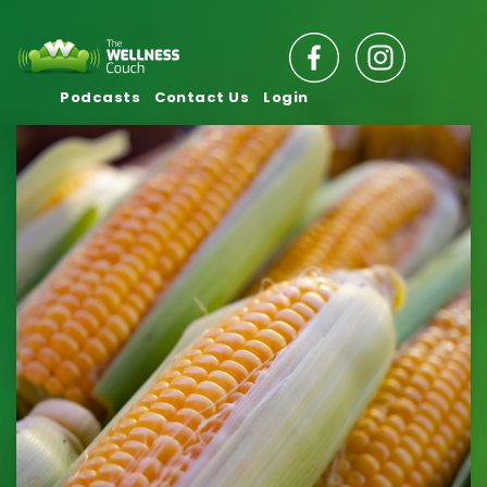
Podcasts
Contact Us
Login