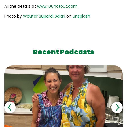
All the details at
www.100notout.com
Photo by
Wouter Supardi Salari
on
Unsplash
Recent Podcasts