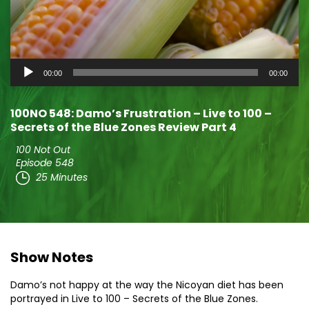
Audio
00:00
00:00
Player
100NO 548: Damo’s Frustration – Live to 100 –
Secrets of the Blue Zones Review Part 4
100 Not Out
Episode 548
25 Minutes
Show Notes
Damo’s not happy at the way the Nicoyan diet has been
portrayed in Live to 100 – Secrets of the Blue Zones.