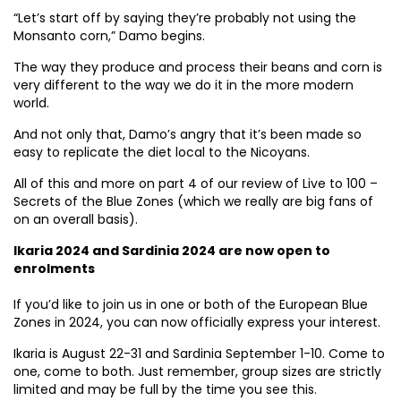
“Let’s start off by saying they’re probably not using the
Monsanto corn,” Damo begins.
The way they produce and process their beans and corn is
very different to the way we do it in the more modern
world.
And not only that, Damo’s angry that it’s been made so
easy to replicate the diet local to the Nicoyans.
All of this and more on part 4 of our review of Live to 100 –
Secrets of the Blue Zones (which we really are big fans of
on an overall basis).
Ikaria 2024 and Sardinia 2024 are now open to
enrolments
If you’d like to join us in one or both of the European Blue
Zones in 2024, you can now officially express your interest.
Ikaria is August 22-31 and Sardinia September 1-10. Come to
one, come to both. Just remember, group sizes are strictly
limited and may be full by the time you see this.