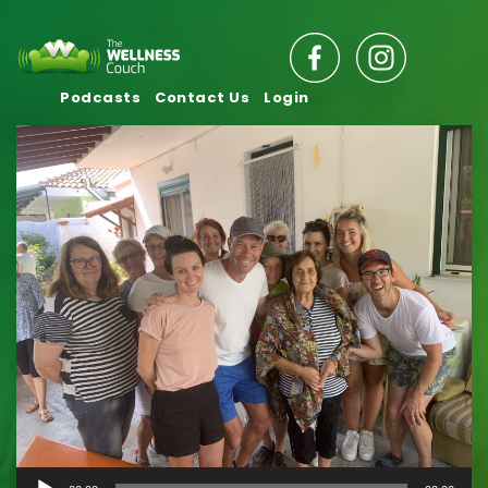
Podcasts
Contact Us
Login
Audio