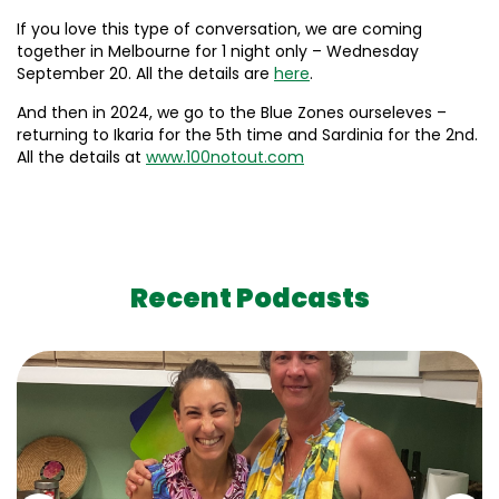
If you love this type of conversation, we are coming
together in Melbourne for 1 night only – Wednesday
September 20. All the details are
here
.
And then in 2024, we go to the Blue Zones ourseleves –
returning to Ikaria for the 5th time and Sardinia for the 2nd.
All the details at
www.100notout.com
Recent Podcasts