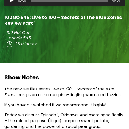
00:00
00:00
Player
100NO 545: Live to 100 – Secrets of the Blue Zones
Review Part 1
100 Not Out
Episode 545
26 Minutes
Show Notes
The new Netfliex series
Live to 100 – Secrets of the Blue
Zones
has given us some spine-tingling warm and fuzzies.
If you haven’t watched it we recommend it highly!
Today we discuss Episode 1, Okinawa. And more specifically
– the role of purpose (Ikigai), purpose sweet potato,
gardening and the power of a social peer group.