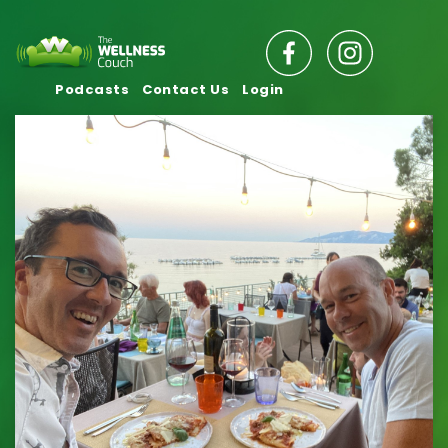
Podcasts
Contact Us
Login