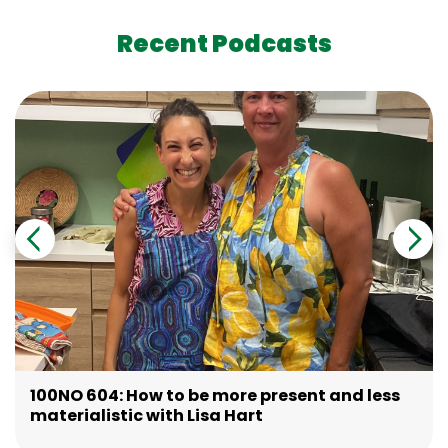
Recent Podcasts
100NO 604: How to be more present and less
materialistic with Lisa Hart