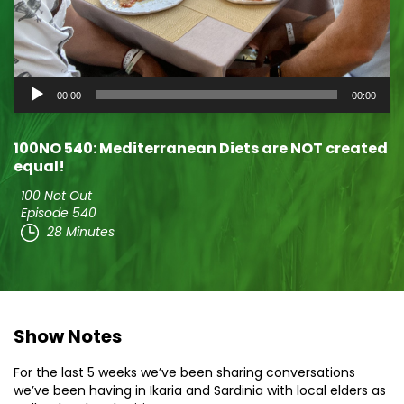
Audio
00:00
00:00
Player
100NO 540: Mediterranean Diets are NOT created
equal!
100 Not Out
Episode 540
28 Minutes
Show Notes
For the last 5 weeks we’ve been sharing conversations
we’ve been having in Ikaria and Sardinia with local elders as