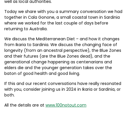
well as local authorities.
Today we share with you a summary conversation we had
together in Cala Gonone, a small coastal town in Sardinia
where we worked for the last couple of days before
returning to Australia.
We discuss the Mediterranean Diet – and how it changes
from Ikaria to Sardinia. We discuss the changing face of
longevity (from an ancestral perspective), the Blue Zones
and their futures (are the Blue Zones dead), and the
generational change happening as centenarians and
elders die and the younger generation takes over the
baton of good health and good living.
If this and our recent conversations have really resonated
with you, consider joining us in 2024 in Ikaria or Sardinia, or
both.
All the details are at
www.100notout.com